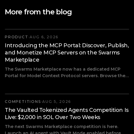
More from the blog
PRODUCT
·
AUG 6, 2026
Introducing the MCP Portal: Discover, Publish,
and Monetize MCP Servers on the Swarms
Marketplace
The Swarms Marketplace now has a dedicated MCP
Portal for Model Context Protocol servers. Browse the
most popular community-built MCPs, connect tools like
Firecrawl, DeepWiki, and Exa to your AI agents, and
publish your own MCP server with free or paid access.
COMPETITIONS
·
AUG 5, 2026
The Vaulted Tokenized Agents Competition Is
Live: $2,000 in SOL Over Two Weeks
The next Swarms Marketplace competition is here.
Launch an AI agent with Vault Mode enabled before