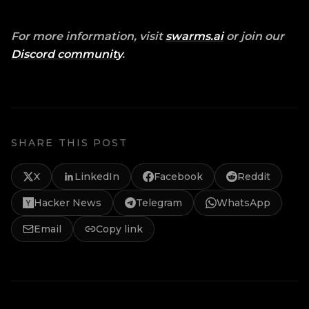
For more information, visit
swarms.ai
or join our
Discord community
.
SHARE THIS POST
X
LinkedIn
Facebook
Reddit
Hacker News
Telegram
WhatsApp
Email
Copy link