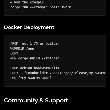
# Run the example

Docker Deployment
FROM rust:1.75 as builder

WORKDIR /app

COPY . .

RUN cargo build --release

FROM debian:bookworm-slim

COPY --from=builder /app/target/release/my-swarms-a
Community & Support