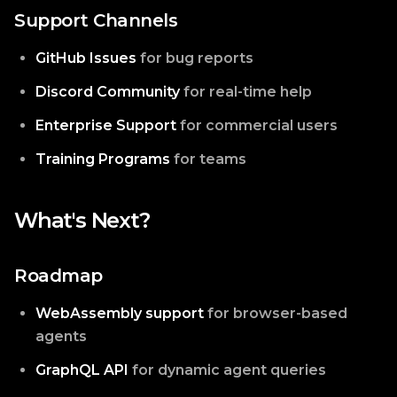
Support Channels
GitHub Issues
for bug reports
Discord Community
for real-time help
Enterprise Support
for commercial users
Training Programs
for teams
What's Next?
Roadmap
WebAssembly support
for browser-based
agents
GraphQL API
for dynamic agent queries