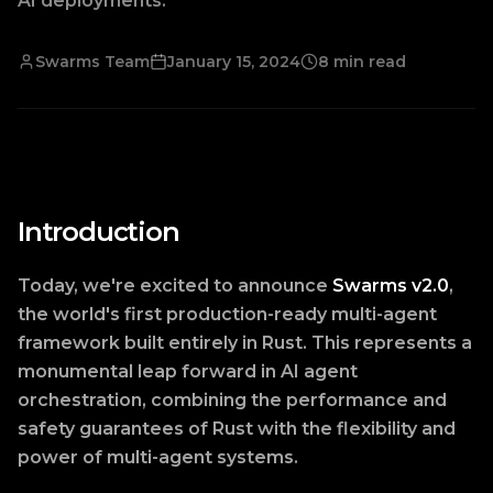
AI deployments.
Swarms Team
January 15, 2024
8 min read
Introduction
Today, we're excited to announce
Swarms v2.0
,
the world's first production-ready multi-agent
framework built entirely in Rust. This represents a
monumental leap forward in AI agent
orchestration, combining the performance and
safety guarantees of Rust with the flexibility and
power of multi-agent systems.