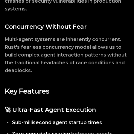
crashes or security vulnerabilities in production
systems.
Concurrency Without Fear
Multi-agent systems are inherently concurrent.
Rust's fearless concurrency model allows us to
build complex agent interaction patterns without
the traditional headaches of race conditions and
deadlocks.
Key Features
🚀 Ultra-Fast Agent Execution
Sub-millisecond agent startup times
Zero-copy data sharing
between agents