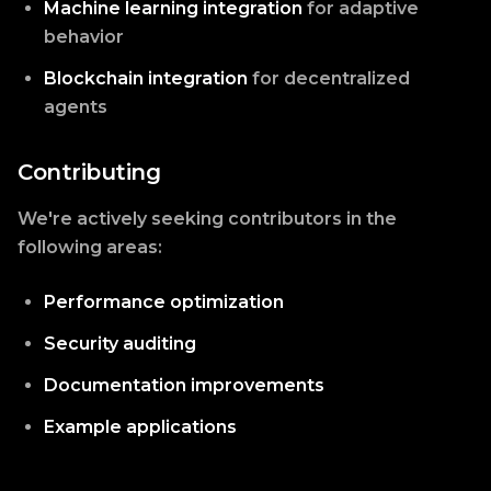
Machine learning integration
for adaptive
behavior
Blockchain integration
for decentralized
agents
Contributing
We're actively seeking contributors in the
following areas:
Performance optimization
Security auditing
Documentation improvements
Example applications