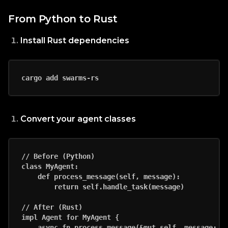
From Python to Rust
Install Rust dependencies
Convert your agent classes
// Before (Python)

class MyAgent:

    def process_message(self, message):

        return self.handle_task(message)

// After (Rust)

impl Agent for MyAgent {

    async fn process_message(&mut self, message: Me