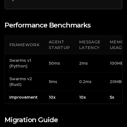
Performance Benchmarks
AGENT
MESSAGE
MEMOR
FRAMEWORK
STARTUP
LATENCY
USAGE
Swarms v1
50ms
2ms
100MB
(Python)
Swarms v2
5ms
0.2ms
20MB
(Rust)
Improvement
10x
10x
5x
Migration Guide