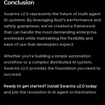
Conclusion
Swarms v2.0 represents the future of multi-agent
AI systems. By leveraging Rust's performance and
safety guarantees, we've created a framework
that can handle the most demanding enterprise
workloads while maintaining the flexibility and
ease of use that developers expect.
Whether you're building a simple automation
workflow or a complex distributed AI system,
Swarms v2.0 provides the foundation you need to
succeed.
Ready to get started?
Install Swarms v2.0 today
and join the revolution in AI agent orchestration.