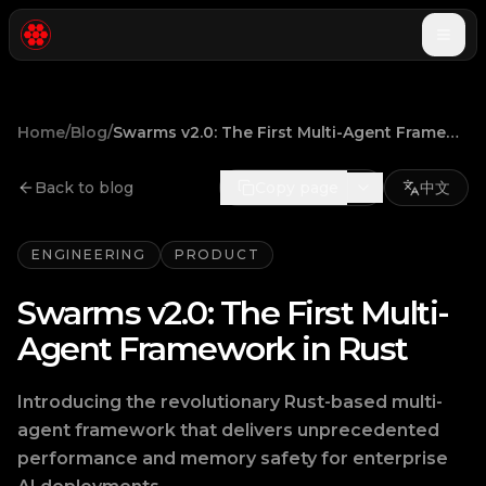
Togg
Home
/
Blog
/
Swarms v2.0: The First Multi-Agent Framework in Rust
Back to blog
Copy page
中文
ENGINEERING
PRODUCT
Swarms v2.0: The First Multi-
Agent Framework in Rust
Introducing the revolutionary Rust-based multi-
agent framework that delivers unprecedented
performance and memory safety for enterprise