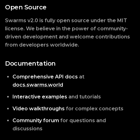
Open Source
Swarms v2.0 is fully open source under the MIT
license. We believe in the power of community-
driven development and welcome contributions
from developers worldwide.
Documentation
Comprehensive API docs
at
docs.swarms.world
Interactive examples
and tutorials
Video walkthroughs
for complex concepts
Community forum
for questions and
discussions