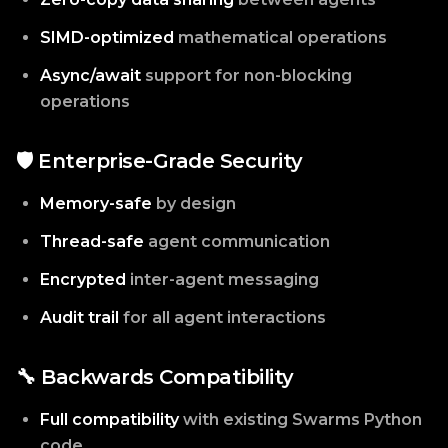
SIMD-optimized
mathematical operations
Async/await
support for non-blocking
operations
🛡️ Enterprise-Grade Security
Memory-safe
by design
Thread-safe
agent communication
Encrypted
inter-agent messaging
Audit trail
for all agent interactions
🔧 Backwards Compatibility
Full compatibility
with existing Swarms Python
code