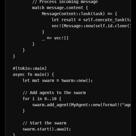
        // Process incoming message

        match message.content {

            MessageContent::Task(task) => {

                let result = self.execute_task(task
                vec![Message::new(self.id.clone(), 
            }

            _ => vec![]

        }

    }

}

#[tokio::main]

async fn main() {

    let mut swarm = Swarm::new();

    // Add agents to the swarm

    for i in 0..10 {

        swarm.add_agent(MyAgent::new(format!("agent
    }

    // Start the swarm

    swarm.start().await;
