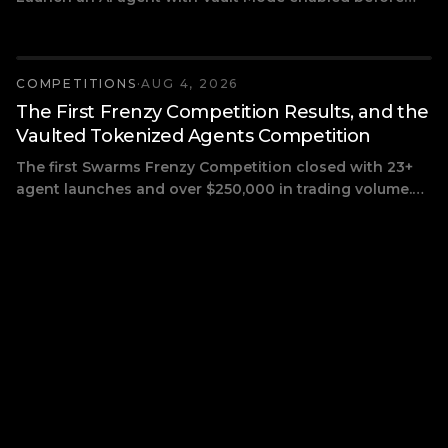
August 19 and compete for a $2,000 SOL prize pool:
$1,000 for first, $700 for second, $300 for third, ranked
by real on-chain trading volume.
COMPETITIONS
·
AUG 4, 2026
The First Frenzy Competition Results, and the
Vaulted Tokenized Agents Competition
The first Swarms Frenzy Competition closed with 23+
agent launches and over $250,000 in trading volume.
Here are the winners, how prizes are paid, and the next
competition: two weeks of Vault Mode launches
competing for $2,000 in SOL.