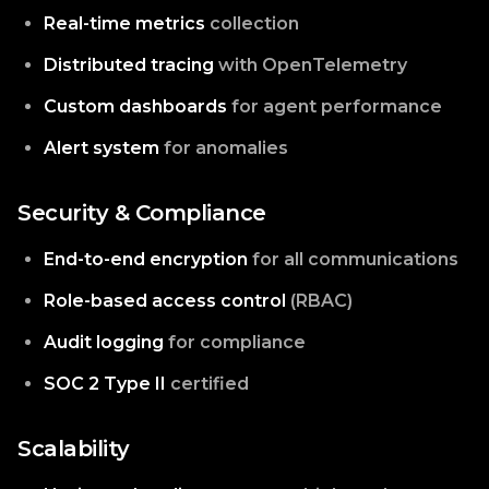
Real-time metrics
collection
Distributed tracing
with OpenTelemetry
Custom dashboards
for agent performance
Alert system
for anomalies
Security & Compliance
End-to-end encryption
for all communications
Role-based access control
(RBAC)
Audit logging
for compliance
SOC 2 Type II
certified
Scalability