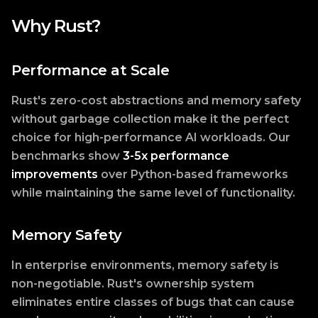
Why Rust?
Performance at Scale
Rust's zero-cost abstractions and memory safety
without garbage collection make it the perfect
choice for high-performance AI workloads. Our
benchmarks show
3-5x performance
improvements
over Python-based frameworks
while maintaining the same level of functionality.
Memory Safety
In enterprise environments, memory safety is
non-negotiable. Rust's ownership system
eliminates entire classes of bugs that can cause