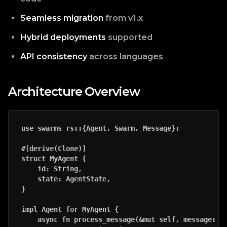
Seamless migration
from v1.x
Hybrid deployments
supported
API consistency
across languages
Architecture Overview
use swarms_rs::{Agent, Swarm, Message};

#[derive(Clone)]

struct MyAgent {

    id: String,

    state: AgentState,

}

impl Agent for MyAgent {

    async fn process_message(&mut self, message: Me