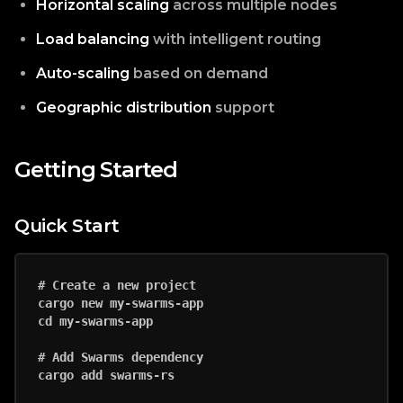
Horizontal scaling
across multiple nodes
Load balancing
with intelligent routing
Auto-scaling
based on demand
Geographic distribution
support
Getting Started
Quick Start
# Create a new project

cargo new my-swarms-app

cd my-swarms-app

# Add Swarms dependency

cargo add swarms-rs
