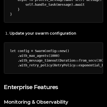
        self.handle_task(message).await

    }

Update your swarm configuration
let config = SwarmConfig::new()

    .with_max_agents(1000)

    .with_message_timeout(Duration::from_secs(30))

Enterprise Features
Monitoring & Observability